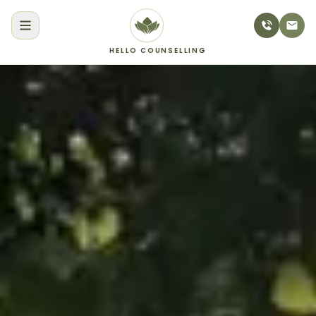
HELLO COUNSELLING