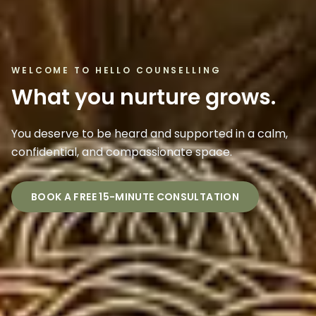
WELCOME TO HELLO COUNSELLING
What you nurture grows.
You deserve to be heard and supported in a calm,
confidential, and compassionate space.
BOOK A FREE 15-MINUTE CONSULTATION