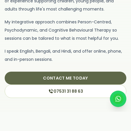
of experience supporting children, young people, and
adults through life's most challenging moments.
My integrative approach combines Person-Centred,
Psychodynamic, and Cognitive Behavioural Therapy so
sessions can be tailored to what is most helpful for you.
I speak English, Bengali, and Hindi, and offer online, phone,
and in-person sessions.
CONTACT ME TODAY
07531 31 88 63