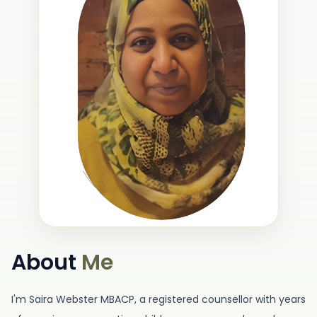
About
Me
I'm Saira Webster MBACP, a registered counsellor with years